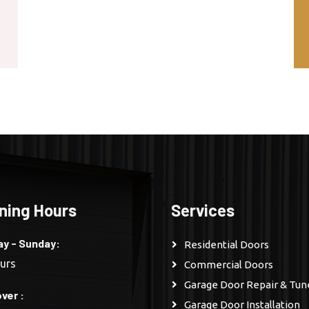
ning Hours
Services
y - Sunday:
Residential Doors
urs
Commercial Doors
Garage Door Repair & Tu
ver :
Garage Door Installation