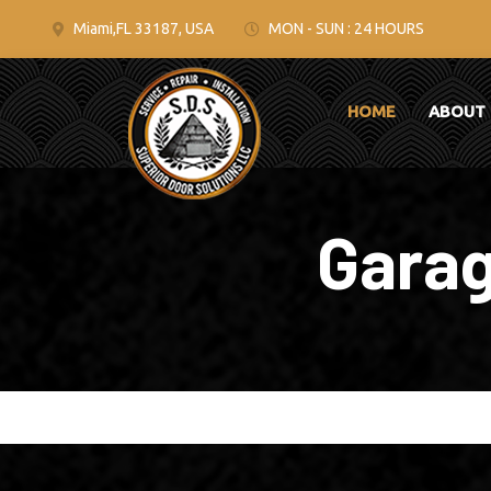
Miami,FL 33187, USA
MON - SUN : 24 HOURS
HOME
ABOUT
Garag