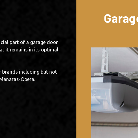
Garag
cial part of a garage door
t it remains in its optimal
 brands including but not
d Manaras-Opera.