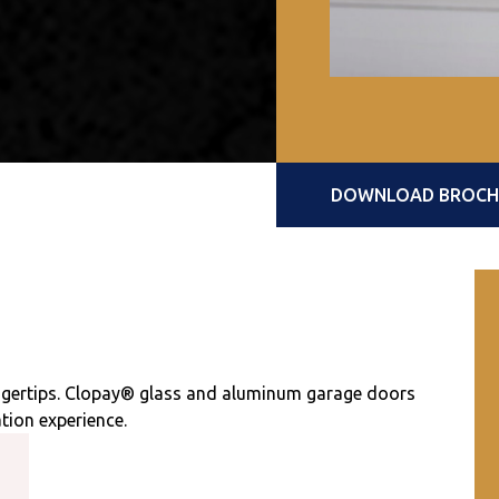
DOWNLOAD BROCHUR
ingertips. Clopay® glass and aluminum garage doors
tion experience.