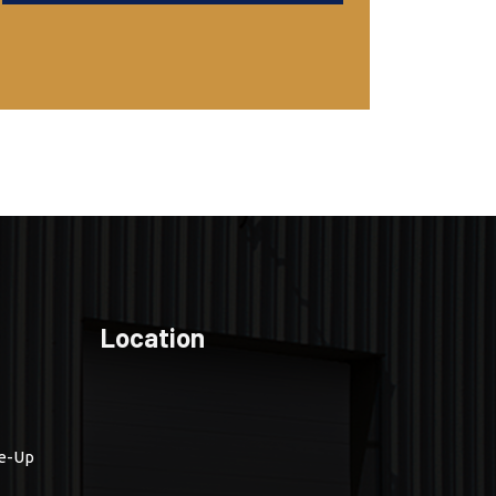
Location
ne-Up