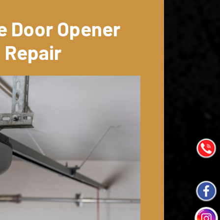
e Door Opener
Repair