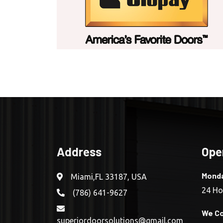
Address
Ope
Monda
Miami,FL 33187, USA
24 Ho
(786) 641-9627
We Co
superiordoorsolutions@gmail.com