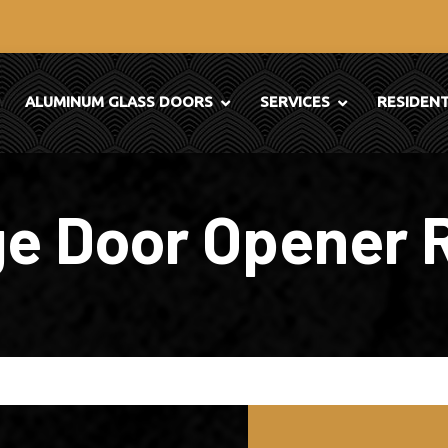
ALUMINUM GLASS DOORS
SERVICES
RESIDEN
e Door Opener 