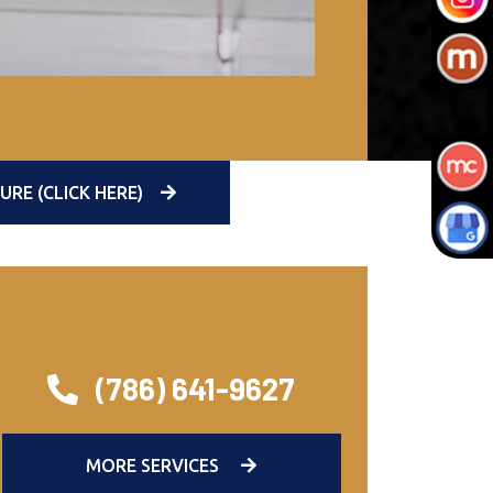
E (CLICK HERE)
(786) 641-9627
MORE SERVICES