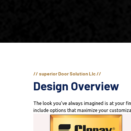
// superior Door Solution Llc //
Design Overview
The look you’ve always imagined is at your f
include options that maximize your customiza