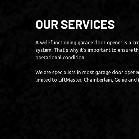
OUR SERVICES
A well-functioning garage door opener is a cru
system. That’s why it’s important to ensure tha
operational condition.
We are specialists in most garage door opener
limited to LiftMaster, Chamberlain, Genie an