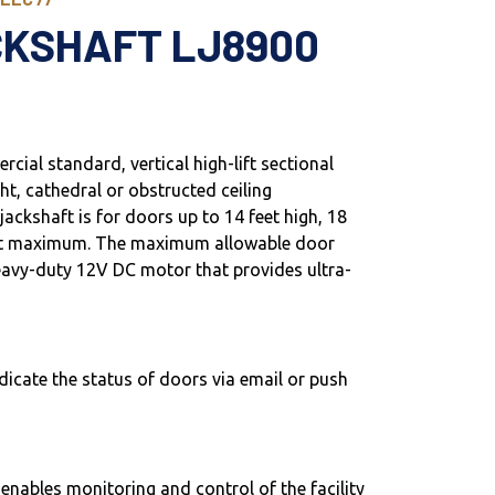
CKSHAFT LJ8900
cial standard, vertical high-lift sectional
ght, cathedral or obstructed ceiling
ackshaft is for doors up to 14 feet high, 18
eet maximum. The maximum allowable door
 heavy-duty 12V DC motor that provides ultra-
dicate the status of doors via email or push
ables monitoring and control of the facility