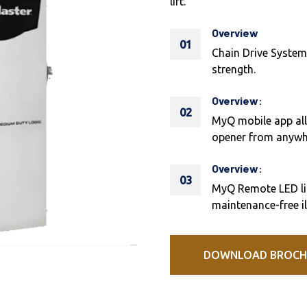
lift.
Overview
01
Chain Drive System
strength.
Overview:
02
MyQ mobile app all
opener from anywh
Overview:
03
MyQ Remote LED lig
maintenance-free i
DOWNLOAD BROCH