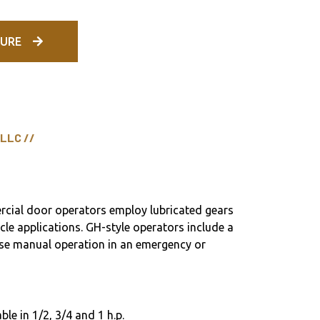
URE
 LLC //
cial door operators employ lubricated gears
ycle applications. GH-style operators include a
ease manual operation in an emergency or
ble in 1/2, 3/4 and 1 h.p.