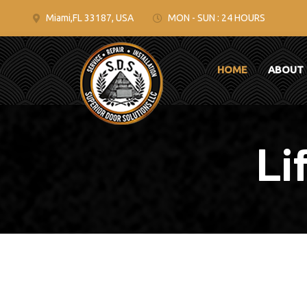
Miami,FL 33187, USA
MON - SUN : 24 HOURS
HOME
ABOUT
Li