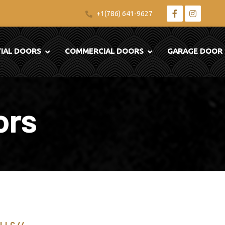
+1(786) 641-9627
TIAL DOORS
COMMERCIAL DOORS
GARAGE DOOR
ors
 LLC //