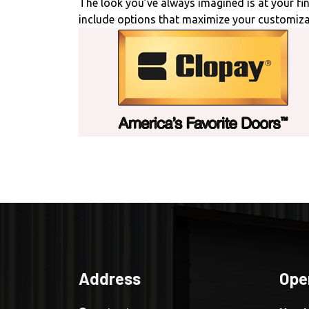
The look you’ve always imagined is at your f
include options that maximize your customiza
Address
Ope