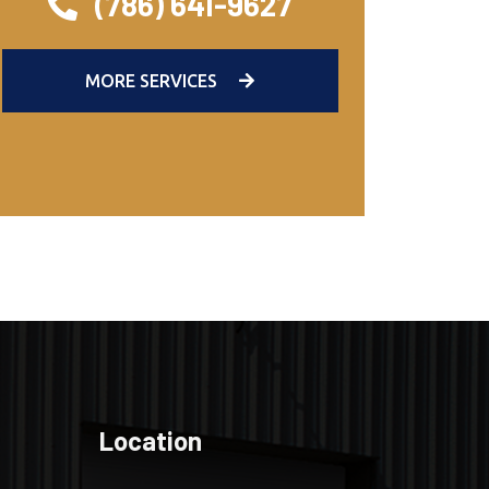
(786) 641-9627
MORE SERVICES
Location