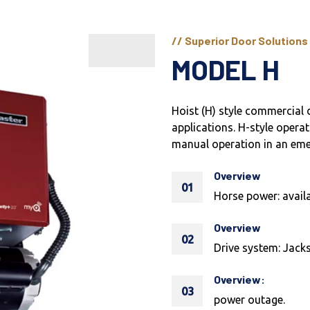
// Superior Door Solutions
MODEL H
Hoist (H) style commercial 
applications. H-style operat
manual operation in an em
Overview
01
Horse power: availa
Overview
02
Drive system: Jacks
Overview:
03
power outage.