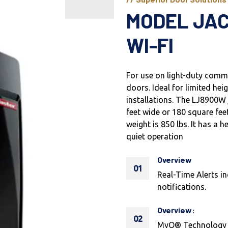
MODEL JA
WI-FI
For use on light-duty commer
doors. Ideal for limited hei
installations. The LJ8900W j
feet wide or 180 square f
weight is 850 lbs. It has a
quiet operation
Overview
01
Real-Time Alerts in
notifications.
Overview:
02
MyQ® Technology en