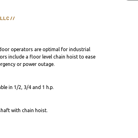
 LLC //
door operators are optimal for industrial
ors include a floor level chain hoist to ease
ergency or power outage.
ble in 1/2, 3/4 and 1 h.p.
haft with chain hoist.