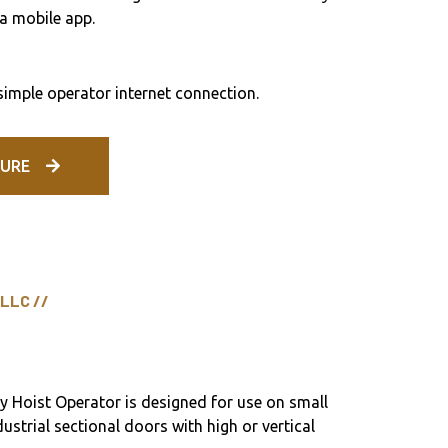
a mobile app.
 simple operator internet connection.
URE
 LLC //
Hoist Operator is designed for use on small
dustrial sectional doors with high or vertical