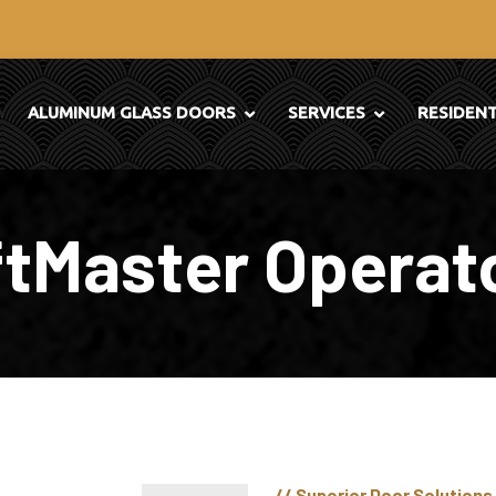
ALUMINUM GLASS DOORS
SERVICES
RESIDEN
ftMaster Operat
// Superior Door Solutions