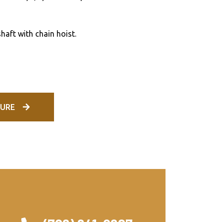
haft with chain hoist.
URE