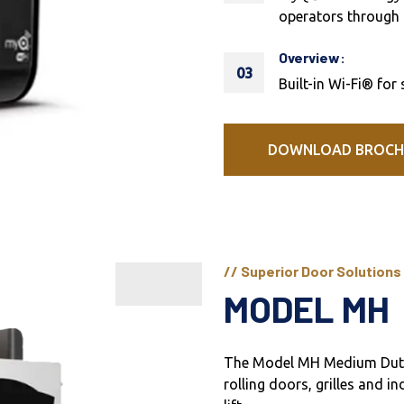
operators through 
Overview:
03
Built-in Wi-Fi® for
DOWNLOAD BROCH
// Superior Door Solutions
MODEL MH
The Model MH Medium Duty 
rolling doors, grilles and in