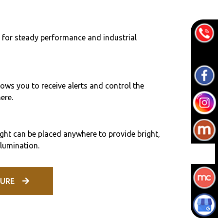
 for steady performance and industrial
ows you to receive alerts and control the
ere.
ht can be placed anywhere to provide bright,
llumination.
URE