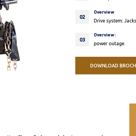
Overview
02
Drive system: Jacks
Overview:
03
power outage.
DOWNLOAD BROCH