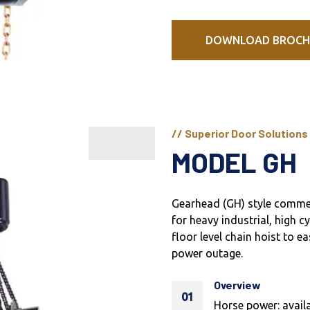
DOWNLOAD BROCH
// Superior Door Solutions
MODEL GH
Gearhead (GH) style commer
for heavy industrial, high c
floor level chain hoist to 
power outage.
Overview
01
Horse power: availa