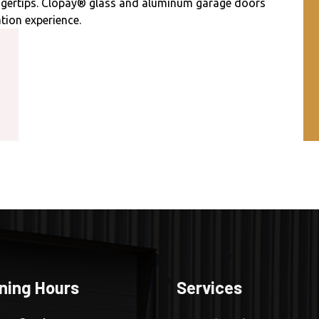
ingertips. Clopay® glass and aluminum garage doors
tion experience.
ning Hours
Services