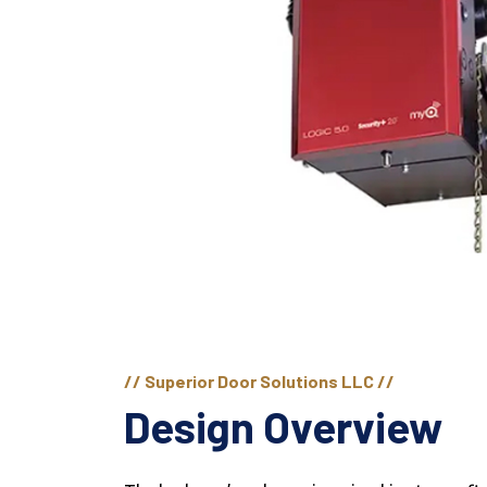
// Superior Door Solutions LLC //
Design Overview