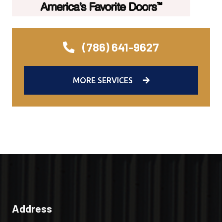
(786) 641-9627
MORE SERVICES
Address