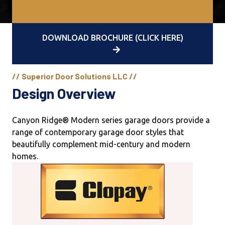
DOWNLOAD BROCHURE (CLICK HERE)
// Superior Door Solutions LLC //
Design Overview
Canyon Ridge® Modern series garage doors provide a
range of contemporary garage door styles that
beautifully complement mid-century and modern
homes.