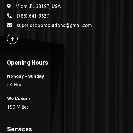
Miami,FL 33187, USA
(786) 641-9627
superiordoorsolutions@gmail.com
Opening Hours
Monday - Sunday:
24 Hours
We Cover :
150 Milles
Services