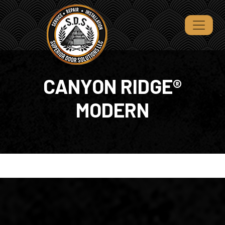
CANYON RIDGE®
MODERN