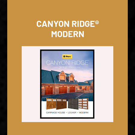
CANYON RIDGE®
MODERN