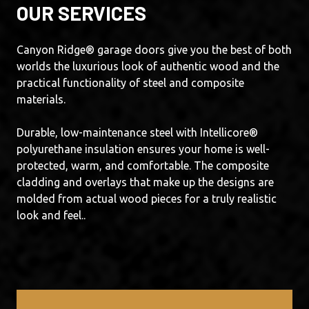
OUR SERVICES
Canyon Ridge® garage doors give you the best of both
worlds the luxurious look of authentic wood and the
practical functionality of steel and composite
materials.
Durable, low-maintenance steel with Intellicore®
polyurethane insulation ensures your home is well-
protected, warm, and comfortable. The composite
cladding and overlays that make up the designs are
molded from actual wood pieces for a truly realistic
look and feel..