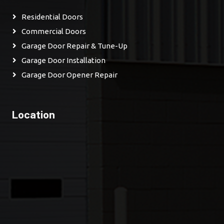
Residential Doors
Commercial Doors
Garage Door Repair & Tune-Up
Garage Door Installation
Garage Door Opener Repair
Location