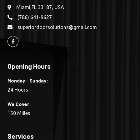
Miami,FL 33187, USA
(786) 641-9627
superiordoorsolutions@gmail.com
Opening Hours
Monday - Sunday:
24 Hours
We Cover :
150 Milles
Services