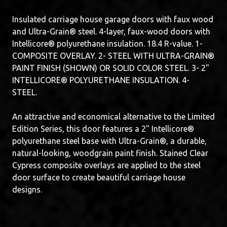
Insulated carriage house garage doors with faux wood
and Ultra-Grain® steel. 4-layer, faux-wood doors with
Intellicore® polyurethane insulation. 18.4 R-value. 1-
COMPOSITE OVERLAY. 2- STEEL WITH ULTRA-GRAIN®
PAINT FINISH (SHOWN) OR SOLID COLOR STEEL. 3- 2"
INTELLICORE® POLYURETHANE INSULATION. 4-
STEEL.
An attractive and economical alternative to the Limited
Edition Series, this door features a 2" Intellicore®
polyurethane steel base with Ultra-Grain®, a durable,
natural-looking, woodgrain paint finish. Stained Clear
Cypress composite overlays are applied to the steel
door surface to create beautiful carriage house
designs.