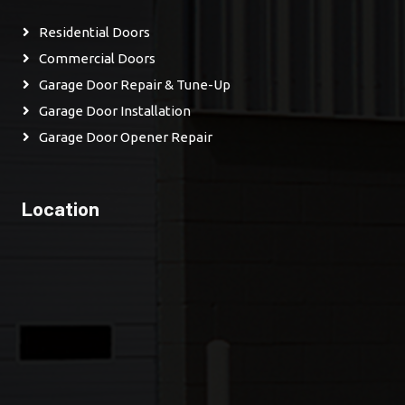
Residential Doors
Commercial Doors
Garage Door Repair & Tune-Up
Garage Door Installation
Garage Door Opener Repair
Location