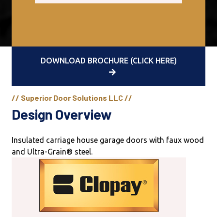
DOWNLOAD BROCHURE (CLICK HERE)
// Superior Door Solutions LLC //
Design Overview
Insulated carriage house garage doors with faux wood
and Ultra-Grain® steel.