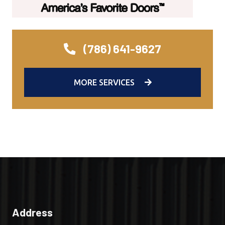
(786) 641-9627
MORE SERVICES
Address