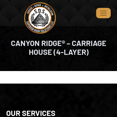
CANYON RIDGE® – CARRIAGE
HOUSE (4-LAYER)
OUR SERVICES