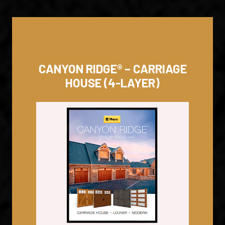
CANYON RIDGE® – CARRIAGE
HOUSE (4-LAYER)