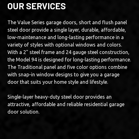
OUR SERVICES
The Value Series garage doors, short and flush panel
steel door provide a single layer, durable, affordable,
low-maintenance and long-lasting performance in a
variety of styles with optional windows and colors.
With a 2" steel frame and 24 gauge steel construction,
the Model 94 is designed for long-lasting performance.
The Traditional panel and five color options combine
with snap-in window designs to give you a garage
door that suits your home style and lifestyle.
Single-layer heavy-duty steel door provides an
attractive, affordable and reliable residential garage
door solution.