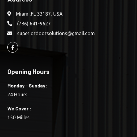
Miami,FL 33187, USA
(786) 641-9627
superiordoorsolutions@gmail.com
Opening Hours
Monday - Sunday:
24 Hours
We Cover :
150 Milles