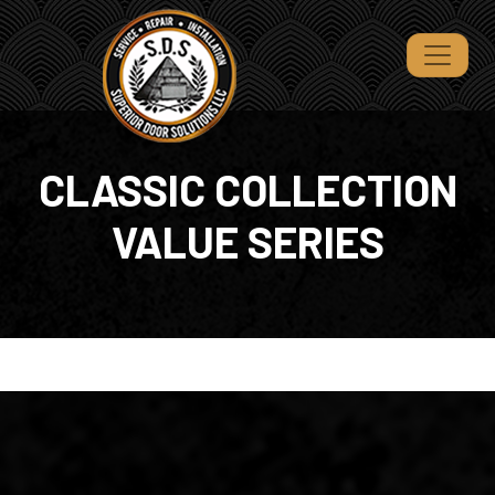
CLASSIC COLLECTION
VALUE SERIES