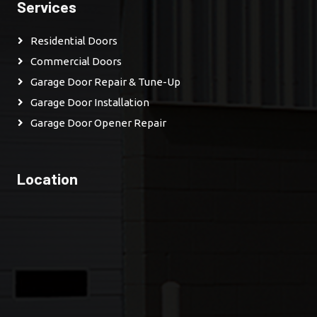
Services
Residential Doors
Commercial Doors
Garage Door Repair & Tune-Up
Garage Door Installation
Garage Door Opener Repair
Location