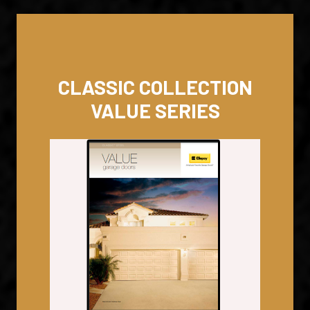
CLASSIC COLLECTION
VALUE SERIES