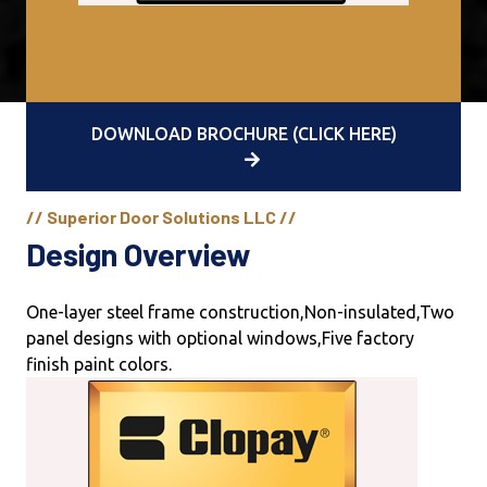
DOWNLOAD BROCHURE (CLICK HERE)
// Superior Door Solutions LLC //
Design Overview
One-layer steel frame construction,Non-insulated,Two
panel designs with optional windows,Five factory
finish paint colors.