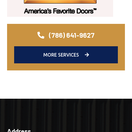
(786) 641-9627
MORE SERVICES
Address